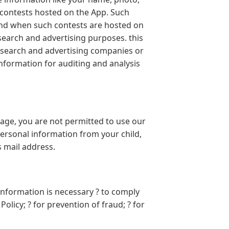
 contests hosted on the App. Such
 and when such contests are hosted on
search and advertising purposes. this
research and advertising companies or
nformation for auditing and analysis
age, you are not permitted to use our
personal information from your child,
 mail address.
information is necessary ? to comply
olicy; ? for prevention of fraud; ? for