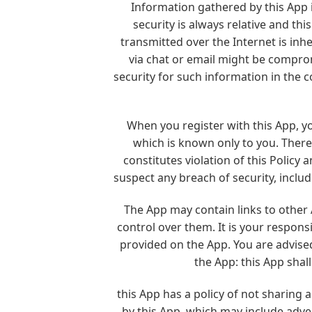
Information gathered by this App i
security is always relative and t
transmitted over the Internet is inhe
via chat or email might be compro
security for such information in the 
When you register with this App, y
which is known only to you. Ther
constitutes violation of this Policy
suspect any breach of security, includ
The App may contain links to other 
control over them. It is your respons
provided on the App. You are advised
the App: this App shal
this App has a policy of not sharing 
by this App, which may include adve