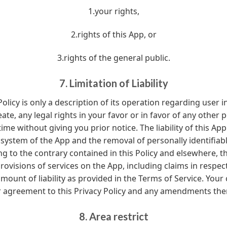
1.your rights,
2.rights of this App, or
3.rights of the general public.
7. Limitation of Liability
olicy is only a description of its operation regarding user i
te, any legal rights in your favor or in favor of any other 
time without giving you prior notice. The liability of this App
 system of the App and the removal of personally identifiab
to the contrary contained in this Policy and elsewhere, the 
visions of services on the App, including claims in respect to
unt of liability as provided in the Terms of Service. Your
 agreement to this Privacy Policy and any amendments the
8. Area restrict