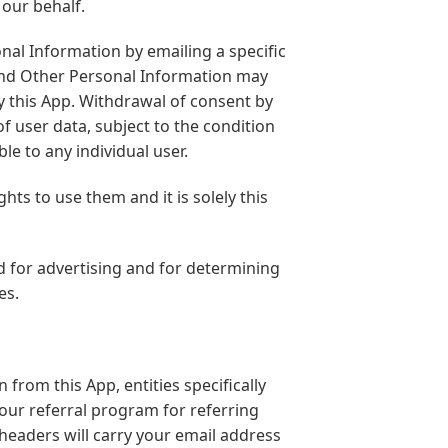
our behalf.
nal Information by emailing a specific
 and Other Personal Information may
y this App. Withdrawal of consent by
of user data, subject to the condition
le to any individual user.
ts to use them and it is solely this
ed for advertising and for determining
es.
from this App, entities specifically
our referral program for referring
headers will carry your email address