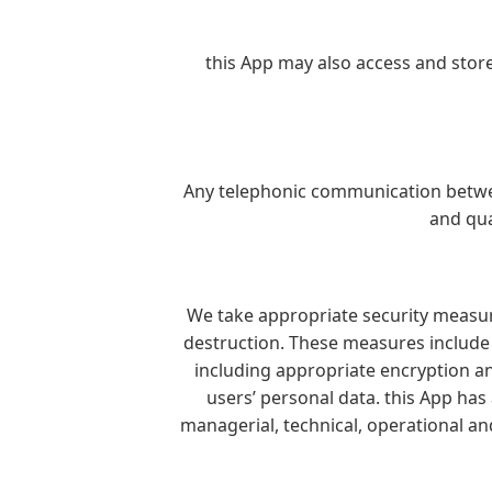
this App may also access and stor
Any telephonic communication betwe
and qua
We take appropriate security measure
destruction. These measures include 
including appropriate encryption a
users’ personal data. this App ha
managerial, technical, operational an