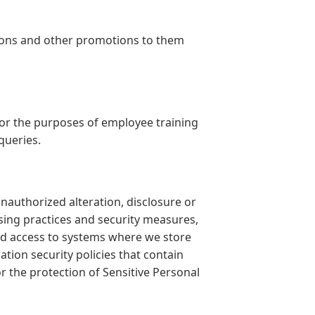
tions and other promotions to them
r the purposes of employee training
queries.
nauthorized alteration, disclosure or
sing practices and security measures,
ed access to systems where we store
ion security policies that contain
r the protection of Sensitive Personal