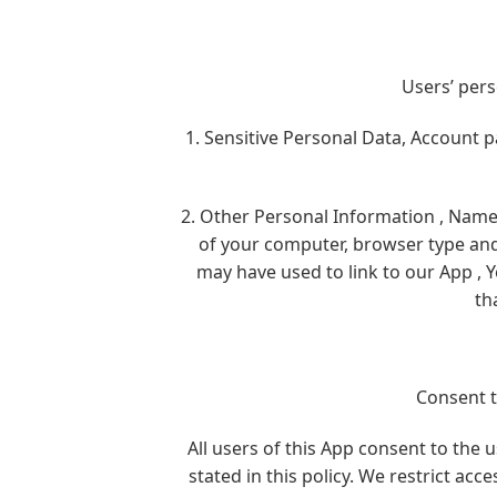
Users’ pers
1. Sensitive Personal Data, Account 
2. Other Personal Information , Name 
of your computer, browser type and 
may have used to link to our App , 
th
Consent t
All users of this App consent to the
stated in this policy. We restrict a