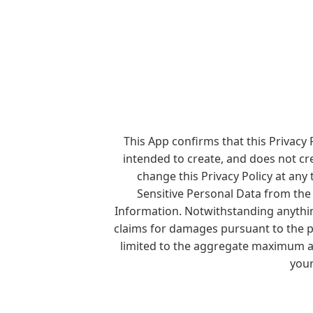
This App confirms that this Privacy P
intended to create, and does not crea
change this Privacy Policy at any 
Sensitive Personal Data from the
Information. Notwithstanding anything 
claims for damages pursuant to the pro
limited to the aggregate maximum amo
your