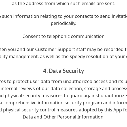
as the address from which such emails are sent.
e such information relating to your contacts to send invita
periodically.
Consent to telephonic communication
en you and our Customer Support staff may be recorded fo
lity management, as well as the speedy resolution of your 
4. Data Security
s to protect user data from unauthorized access and its u
internal reviews of our data collection, storage and proces
nd physical security measures to guard against unauthoriz
s a comprehensive information security program and informat
d physical security control measures adopted by this App fo
Data and Other Personal Information.