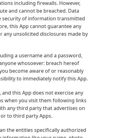
tions including firewalls. However,
olute and cannot be breached. Data
he security of information transmitted
ore, this App cannot guarantee any
or any unsolicited disclosures made by
ncluding a username and a password,
o anyone whosoever: breach hereof
 If you become aware of or reasonably
ibility to immediately notify this App.
, and this App does not exercise any
ps when you visit them following links
th any third party that advertises on
or to third party Apps.
n the entities specifically authorized
e information like your name, photo,