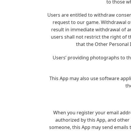
to those w
Users are entitled to withdraw consen
request to our game. Withdrawal of
result in immediate withdrawal of a
users shall not restrict the right of
that the Other Personal I
Users’ providing photographs to thi
This App may also use software applic
th
When you register your email addres
authorized by this App, and other
someone, this App may send emails to