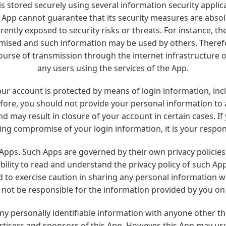
s stored securely using several information security applica
his App cannot guarantee that its security measures are abs
rently exposed to security risks or threats. For instance, t
mised and such information may be used by others. Theref
course of transmission through the internet infrastructure 
any users using the services of the App.
our account is protected by means of login information, i
efore, you should not provide your personal information t
 and may result in closure of your account in certain cases.
ing compromise of your login information, it is your respons
Apps. Such Apps are governed by their own privacy policies
ibility to read and understand the privacy policy of such Ap
 to exercise caution in sharing any personal information wi
l not be responsible for the information provided by you on 
any personally identifiable information with anyone other tha
rtisers and sponsors of this App. However, this App may us