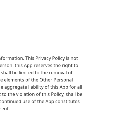
nformation. This Privacy Policy is not
person. this App reserves the right to
 shall be limited to the removal of
le elements of the Other Personal
aggregate liability of this App for all
 the violation of this Policy, shall be
 continued use of the App constitutes
reof.