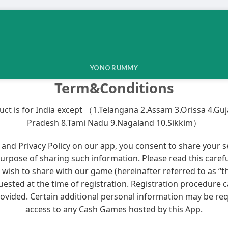
YONO RUMMY
Term&Conditions
duct is for India except （1.Telangana 2.Assam 3.Orissa 4.Gu
Pradesh 8.Tami Nadu 9.Nagaland 10.Sikkim）
 and Privacy Policy on our app, you consent to share your s
rpose of sharing such information. Please read this careful
 wish to share with our game (hereinafter referred to as “th
sted at the time of registration. Registration procedure 
provided. Certain additional personal information may be re
access to any Cash Games hosted by this App.