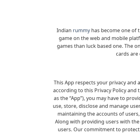
Indian
rummy
has become one of th
game on the web and mobile platfo
games than luck based one. The only
cards are 
This App respects your privacy and a
according to this Privacy Policy and 
as the “App”), you may have to provi
use, store, disclose and manage users
maintaining the accounts of users,
Along with providing users with the
users. Our commitment to protectin