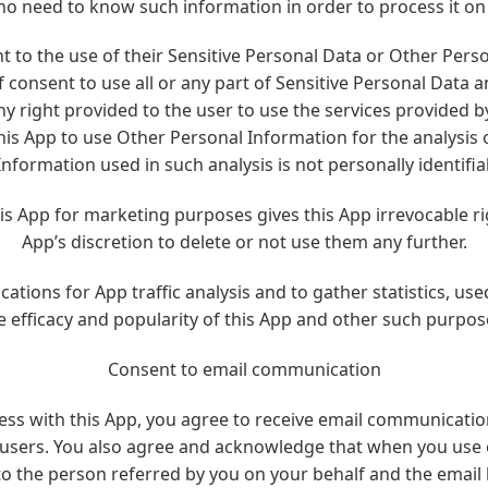
ho need to know such information in order to process it on 
t to the use of their Sensitive Personal Data or Other Perso
 consent to use all or any part of Sensitive Personal Data
ny right provided to the user to use the services provided b
 this App to use Other Personal Information for the analysis 
nformation used in such analysis is not personally identifiab
s App for marketing purposes gives this App irrevocable righ
App’s discretion to delete or not use them any further.
ations for App traffic analysis and to gather statistics, us
e efficacy and popularity of this App and other such purpos
Consent to email communication
s with this App, you agree to receive email communication 
 users. You also agree and acknowledge that when you use 
 the person referred by you on your behalf and the email 