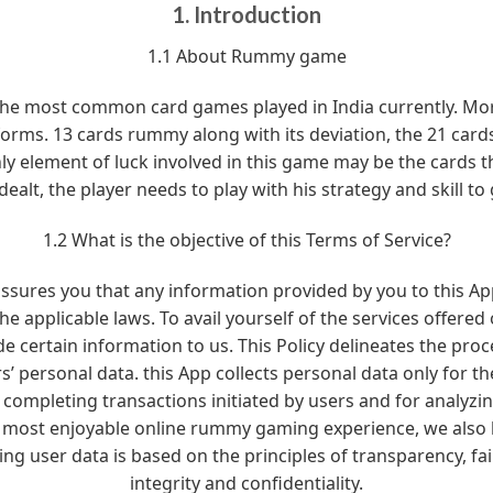
1. Introduction
1.1 About Rummy game
e most common card games played in India currently. More 
rms. 13 cards rummy along with its deviation, the 21 cards
 element of luck involved in this game may be the cards th
dealt, the player needs to play with his strategy and skill to 
1.2 What is the objective of this Terms of Service?
ssures you that any information provided by you to this App
the applicable laws. To avail yourself of the services offere
de certain information to us. This Policy delineates the proc
’ personal data. this App collects personal data only for t
 completing transactions initiated by users and for analyz
 most enjoyable online rummy gaming experience, we also bu
g user data is based on the principles of transparency, fai
integrity and confidentiality.