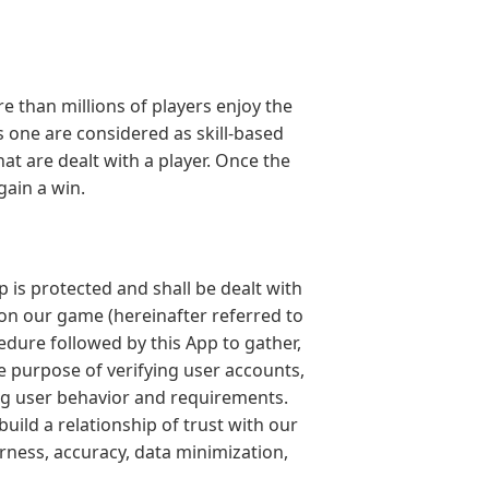
than millions of players enjoy the
 one are considered as skill-based
at are dealt with a player. Once the
gain a win.
 is protected and shall be dealt with
d on our game (hereinafter referred to
edure followed by this App to gather,
he purpose of verifying user accounts,
ing user behavior and requirements.
ild a relationship of trust with our
rness, accuracy, data minimization,