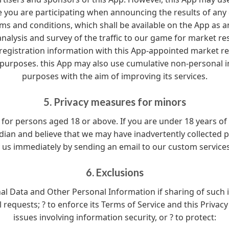
e you are participating when announcing the results of any
ms and conditions, which shall be available on the App as
analysis and survey of the traffic to our game for market re
 registration information with this App-appointed market 
d purposes. this App may also use cumulative non-personal i
purposes with the aim of improving its services.
5. Privacy measures for minors
for persons aged 18 or above. If you are under 18 years of 
dian and believe that we may have inadvertently collected 
y us immediately by sending an email to our custom services
6. Exclusions
al Data and Other Personal Information if sharing of such 
equests; ? to enforce its Terms of Service and this Privacy P
issues involving information security, or ? to protect: