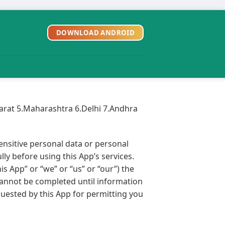
DOWNLOAD ANDROID
jarat 5.Maharashtra 6.Delhi 7.Andhra
ensitive personal data or personal
ly before using this App’s services.
is App” or “we” or “us” or “our”) the
cannot be completed until information
quested by this App for permitting you