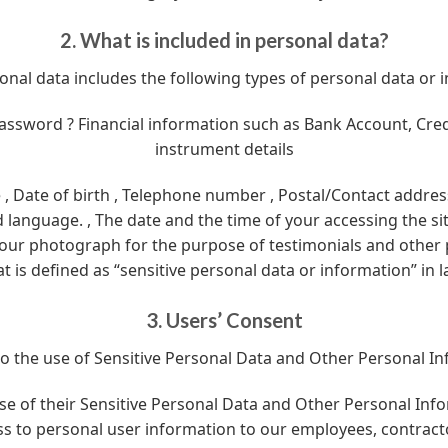
2. What is included in personal data?
onal data includes the following types of personal data or 
password ? Financial information such as Bank Account, Cre
instrument details
, Date of birth , Telephone number , Postal/Contact address 
language. , The date and the time of your accessing the sit
Your photograph for the purpose of testimonials and other
at is defined as “sensitive personal data or information” in l
3. Users’ Consent
o the use of Sensitive Personal Data and Other Personal I
 use of their Sensitive Personal Data and Other Personal Inf
ccess to personal user information to our employees, contrac