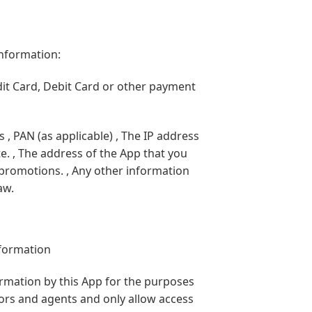
information:
dit Card, Debit Card or other payment
, PAN (as applicable) , The IP address
e. , The address of the App that you
 promotions. , Any other information
aw.
nformation
ormation by this App for the purposes
tors and agents and only allow access