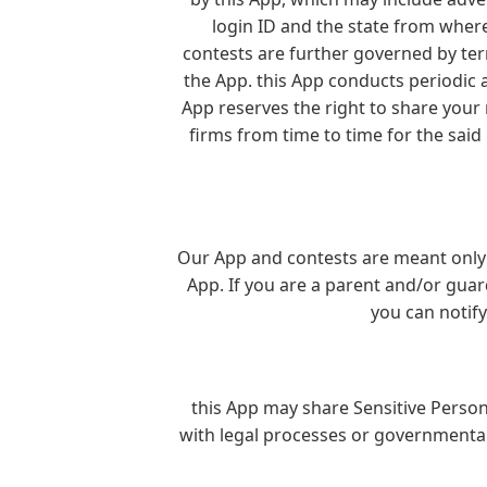
login ID and the state from wher
contests are further governed by ter
the App. this App conducts periodic 
App reserves the right to share your
firms from time to time for the sai
Our App and contests are meant only 
App. If you are a parent and/or guar
you can notif
this App may share Sensitive Person
with legal processes or governmental r