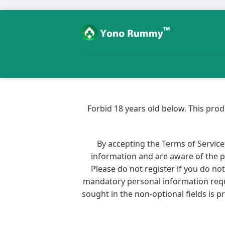
Skip
to
content
Forbid 18 years old below. This pro
By accepting the Terms of Service
information and are aware of the pu
Please do not register if you do not
mandatory personal information reque
sought in the non-optional fields is 