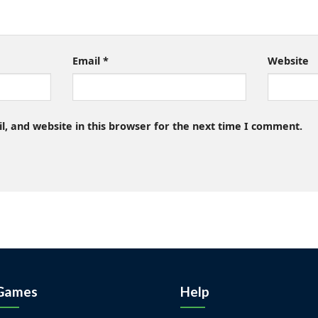
Email
*
Website
, and website in this browser for the next time I comment.
Games
Help