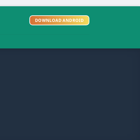
DOWNLOAD ANDROID