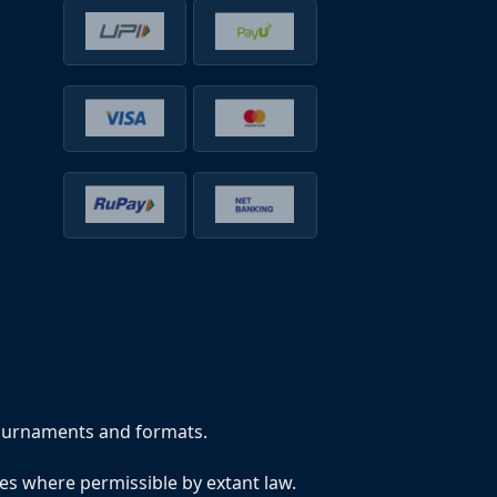
tournaments and formats.
tes where permissible by extant law.