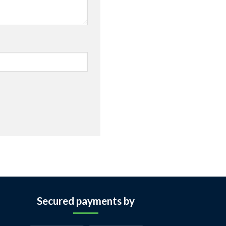
Secured payments by