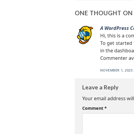
ONE THOUGHT ON 
A WordPress 
Hi, this is a c
To get started
in the dashboa
Commenter av
NOVEMBER 1, 2025 
Leave a Reply
Your email address wil
Comment
*