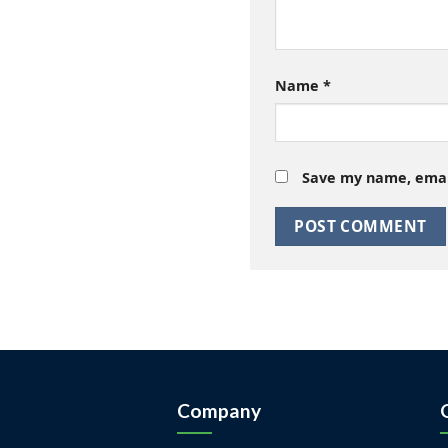
Name
*
Save my name, email
Company