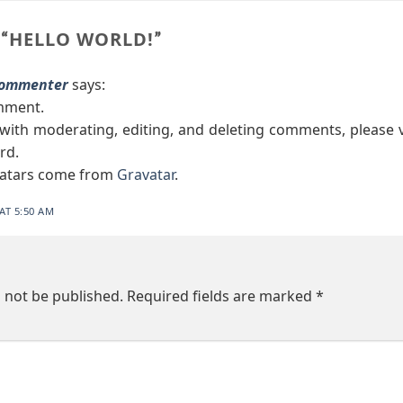
HELLO WORLD!
“
”
Commenter
says:
omment.
 with moderating, editing, and deleting comments, please
rd.
atars come from
Gravatar
.
AT 5:50 AM
l not be published.
Required fields are marked
*