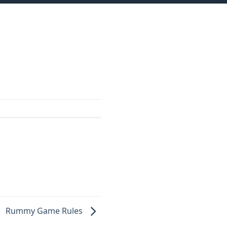
Rummy Game Rules