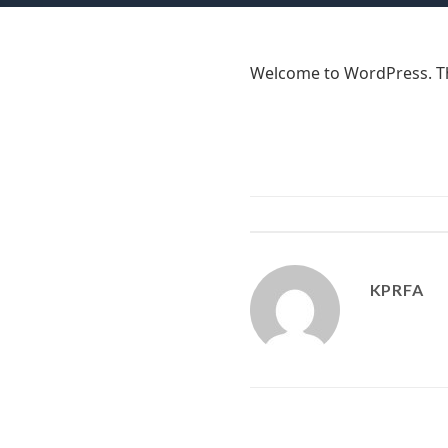
Welcome to WordPress. This 
KPRFA