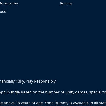
ore games
Rummy
Ludo
ncially risky. Play Responsibly.
pp in India based on the number of unity games, special 
e above 18 years of age. Yono Rummy is available in all sta