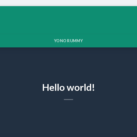
YONO RUMMY
Hello world!