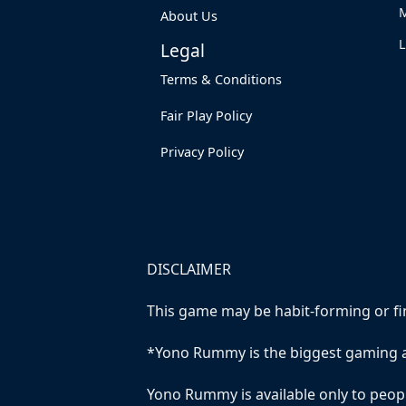
M
About Us
Legal
Terms & Conditions
Fair Play Policy
Privacy Policy
DISCLAIMER
This game may be habit-forming or fina
*Yono Rummy is the biggest gaming a
Yono Rummy is available only to peopl