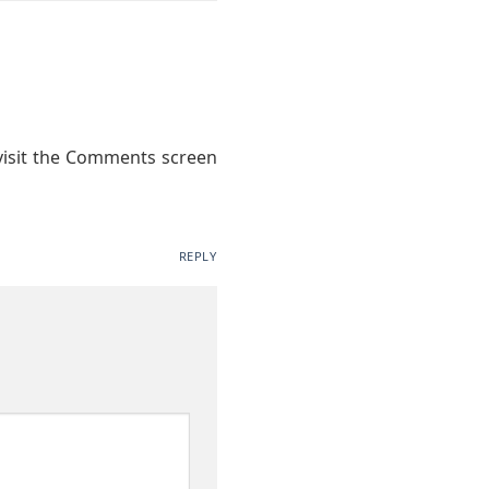
 visit the Comments screen
REPLY