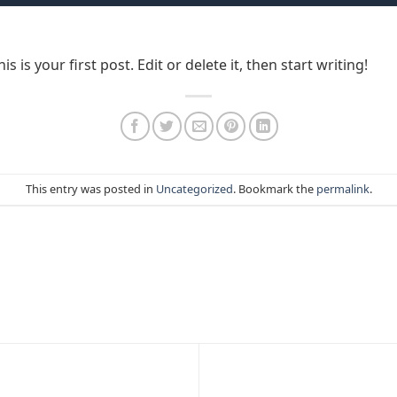
is your first post. Edit or delete it, then start writing!
This entry was posted in
Uncategorized
. Bookmark the
permalink
.